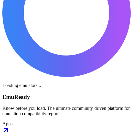
Loading emulators...
EmuReady
Know before you load. The ultimate community-driven platform for
emulation compatibility reports.
Apps