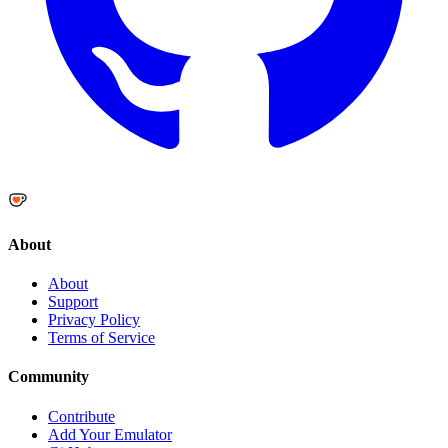
About
About
Support
Privacy Policy
Terms of Service
Community
Contribute
Add Your Emulator