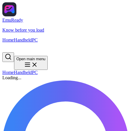
EmuReady
Know before you load
Home
Handheld
PC
Open main menu
Home
Handheld
PC
Loading...