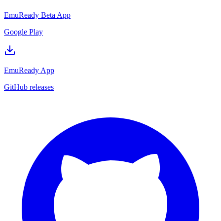
EmuReady Beta App
Google Play
EmuReady App
GitHub releases