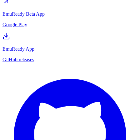
EmuReady Beta App
Google Play
EmuReady App
GitHub releases