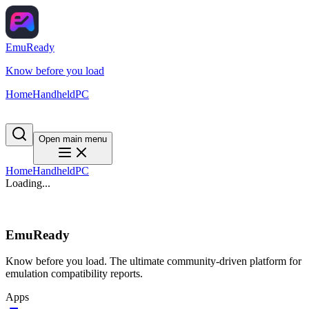
EmuReady
Know before you load
Home
Handheld
PC
Open main menu
Home
Handheld
PC
Loading...
EmuReady
Know before you load. The ultimate community-driven platform for
emulation compatibility reports.
Apps