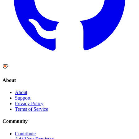
About
About
Support
Privacy Policy
Terms of Service
Community
Contribute