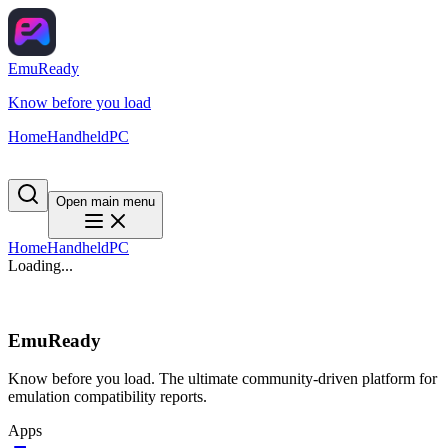
EmuReady
Know before you load
Home
Handheld
PC
Open main menu
Home
Handheld
PC
Loading...
EmuReady
Know before you load. The ultimate community-driven platform for
emulation compatibility reports.
Apps