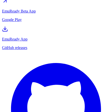
EmuReady Beta App
Google Play
EmuReady App
GitHub releases