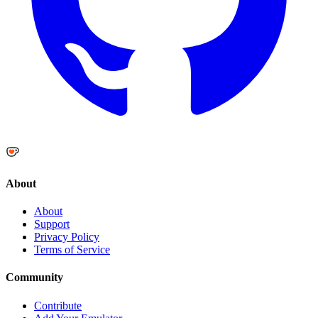
About
About
Support
Privacy Policy
Terms of Service
Community
Contribute