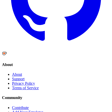
About
About
Support
Privacy Policy
Terms of Service
Community
Contribute