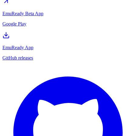
EmuReady Beta App
Google Play
EmuReady App
GitHub releases