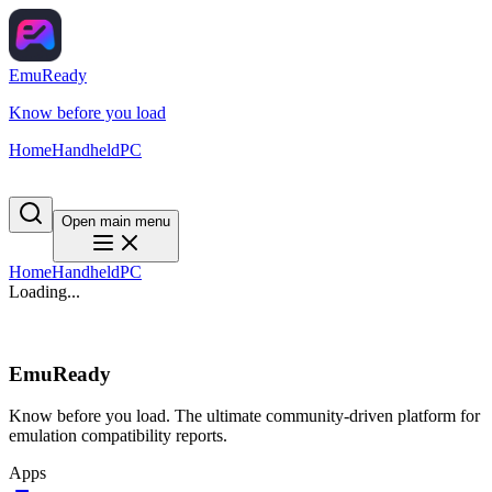
EmuReady
Know before you load
Home
Handheld
PC
Open main menu
Home
Handheld
PC
Loading...
EmuReady
Know before you load. The ultimate community-driven platform for
emulation compatibility reports.
Apps