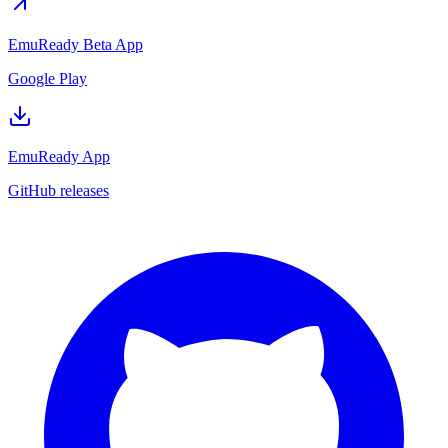
EmuReady Beta App
Google Play
EmuReady App
GitHub releases