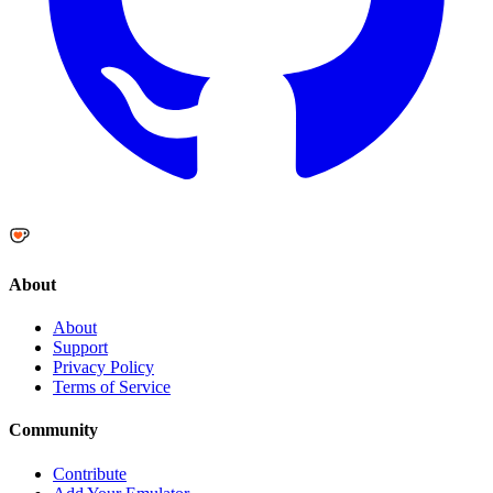
About
About
Support
Privacy Policy
Terms of Service
Community
Contribute