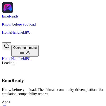
EmuReady
Know before you load
Home
Handheld
PC
Open main menu
Home
Handheld
PC
Loading...
EmuReady
Know before you load. The ultimate community-driven platform for
emulation compatibility reports.
Apps