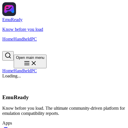
EmuReady
Know before you load
Home
Handheld
PC
Open main menu
Home
Handheld
PC
Loading...
EmuReady
Know before you load. The ultimate community-driven platform for
emulation compatibility reports.
Apps