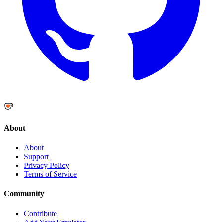
About
About
Support
Privacy Policy
Terms of Service
Community
Contribute