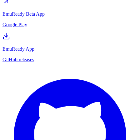
EmuReady Beta App
Google Play
EmuReady App
GitHub releases