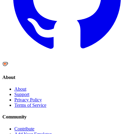
About
About
Support
Privacy Policy
Terms of Service
Community
Contribute