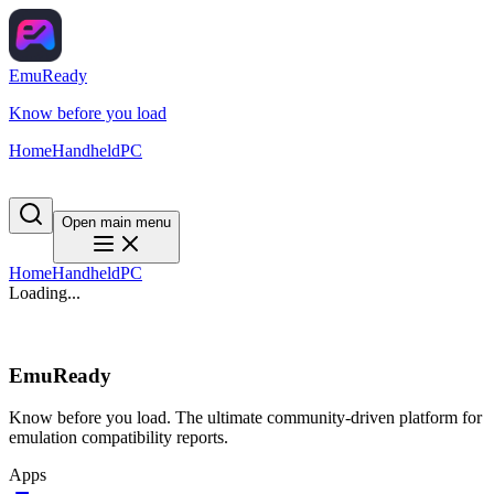
EmuReady
Know before you load
Home
Handheld
PC
Open main menu
Home
Handheld
PC
Loading...
EmuReady
Know before you load. The ultimate community-driven platform for
emulation compatibility reports.
Apps