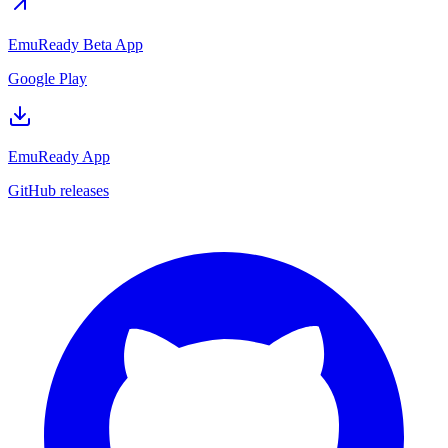
EmuReady Beta App
Google Play
EmuReady App
GitHub releases