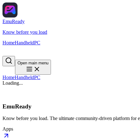
EmuReady
Know before you load
Home
Handheld
PC
Open main menu
Home
Handheld
PC
Loading...
EmuReady
Know before you load. The ultimate community-driven platform for em
Apps