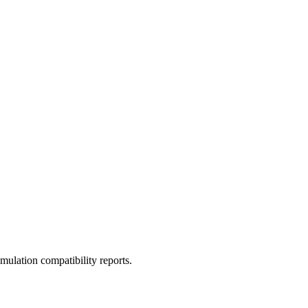
ulation compatibility reports.