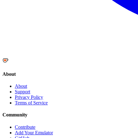
About
About
Support
Privacy Policy
Terms of Service
Community
Contribute
Add Your Emulator