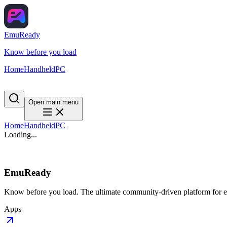
EmuReady
Know before you load
Home
Handheld
PC
Open main menu
Home
Handheld
PC
Loading...
EmuReady
Know before you load. The ultimate community-driven platform for em
Apps