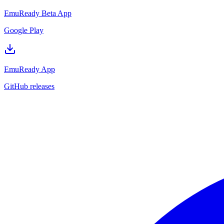
EmuReady Beta App
Google Play
EmuReady App
GitHub releases