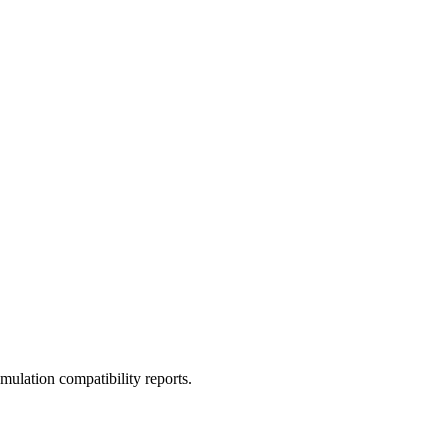
ulation compatibility reports.