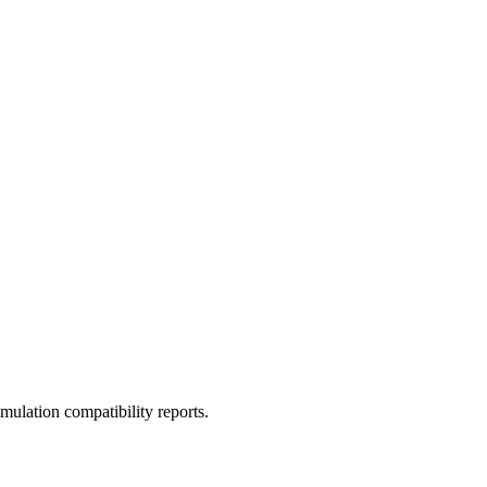
ulation compatibility reports.