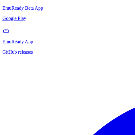
EmuReady Beta App
Google Play
EmuReady App
GitHub releases