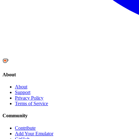
About
About
Support
Privacy Policy
Terms of Service
Community
Contribute
Add Your Emulator