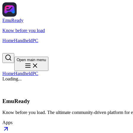
EmuReady
Know before you load
Home
Handheld
PC
Open main menu
Home
Handheld
PC
Loading...
EmuReady
Know before you load. The ultimate community-driven platform for em
Apps