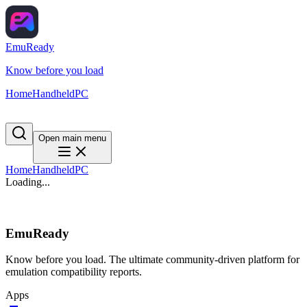
EmuReady
Know before you load
Home
Handheld
PC
Open main menu
Home
Handheld
PC
Loading...
EmuReady
Know before you load. The ultimate community-driven platform for
emulation compatibility reports.
Apps