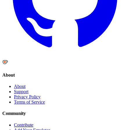
About
About
Support
Privacy Policy
Terms of Service
Community
Contribute