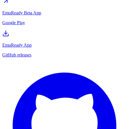
EmuReady Beta App
Google Play
EmuReady App
GitHub releases