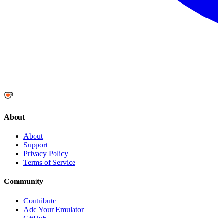
About
About
Support
Privacy Policy
Terms of Service
Community
Contribute
Add Your Emulator