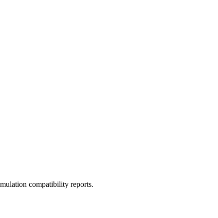
ulation compatibility reports.