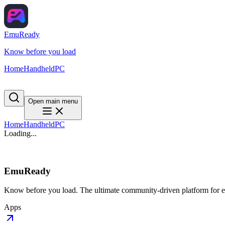
EmuReady
Know before you load
Home
Handheld
PC
Open main menu
Home
Handheld
PC
Loading...
EmuReady
Know before you load. The ultimate community-driven platform for em
Apps