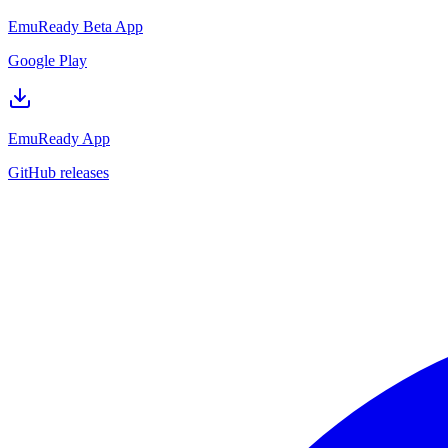
EmuReady Beta App
Google Play
EmuReady App
GitHub releases