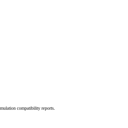
ulation compatibility reports.