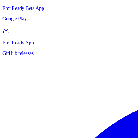
EmuReady Beta App
Google Play
EmuReady App
GitHub releases