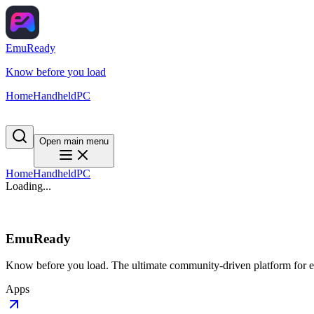
EmuReady
Know before you load
Home
Handheld
PC
Open main menu
Home
Handheld
PC
Loading...
EmuReady
Know before you load. The ultimate community-driven platform for em
Apps