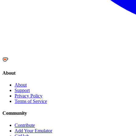
About
About
Support
Privacy Policy
Terms of Service
Community
Contribute
Add Your Emulator