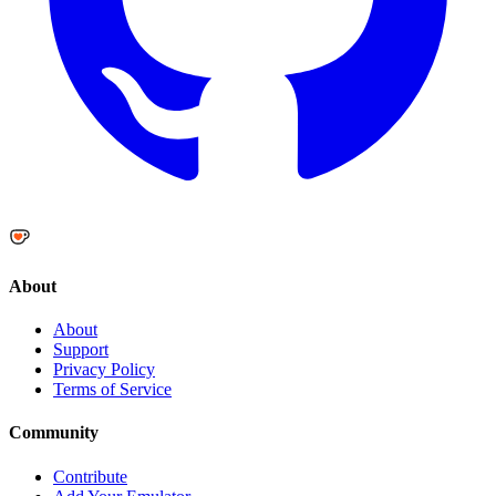
About
About
Support
Privacy Policy
Terms of Service
Community
Contribute