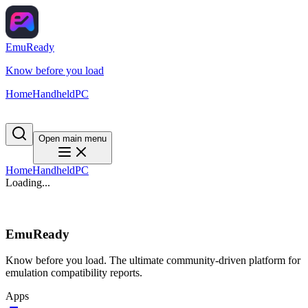
EmuReady
Know before you load
Home
Handheld
PC
Open main menu
Home
Handheld
PC
Loading...
EmuReady
Know before you load. The ultimate community-driven platform for
emulation compatibility reports.
Apps