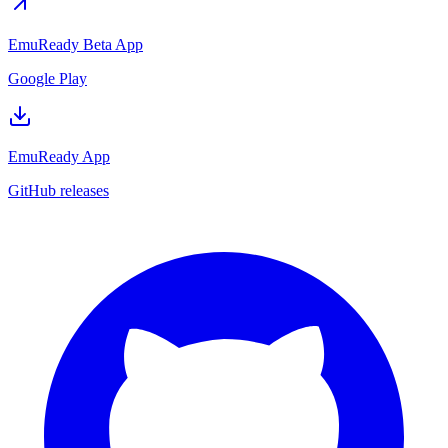
EmuReady Beta App
Google Play
EmuReady App
GitHub releases