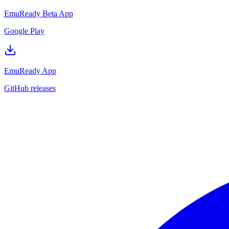
EmuReady Beta App
Google Play
EmuReady App
GitHub releases