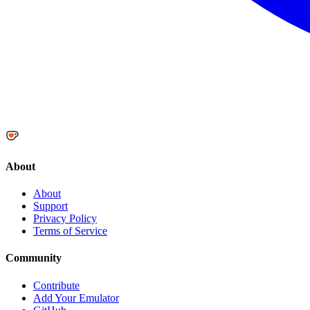
About
About
Support
Privacy Policy
Terms of Service
Community
Contribute
Add Your Emulator