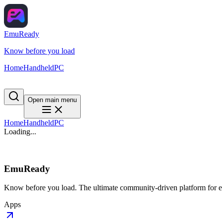
EmuReady
Know before you load
Home
Handheld
PC
Open main menu
Home
Handheld
PC
Loading...
EmuReady
Know before you load. The ultimate community-driven platform for em
Apps