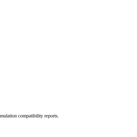
ulation compatibility reports.