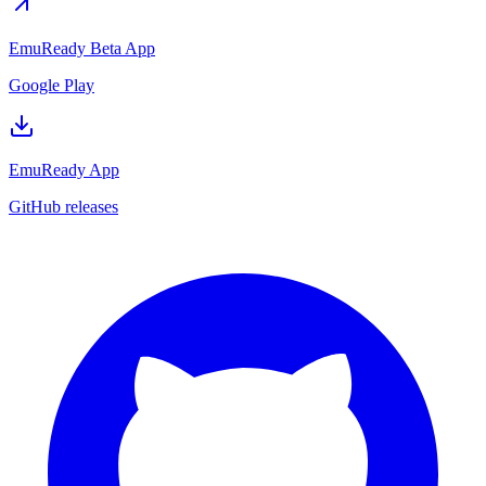
EmuReady Beta App
Google Play
EmuReady App
GitHub releases