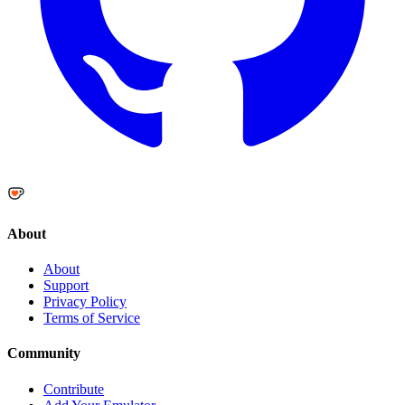
About
About
Support
Privacy Policy
Terms of Service
Community
Contribute