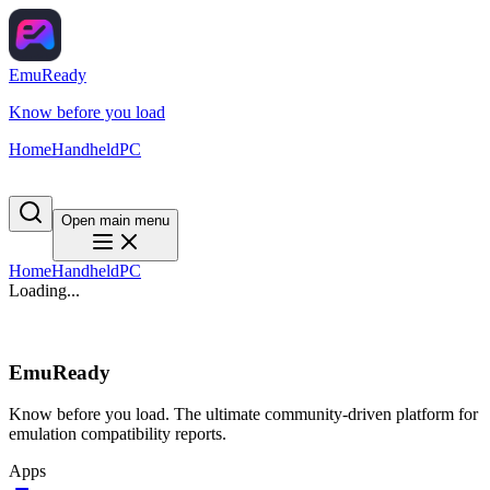
EmuReady
Know before you load
Home
Handheld
PC
Open main menu
Home
Handheld
PC
Loading...
EmuReady
Know before you load. The ultimate community-driven platform for
emulation compatibility reports.
Apps