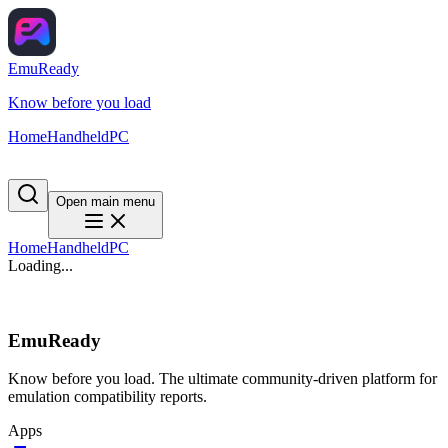
EmuReady
Know before you load
Home
Handheld
PC
Open main menu
Home
Handheld
PC
Loading...
EmuReady
Know before you load. The ultimate community-driven platform for
emulation compatibility reports.
Apps