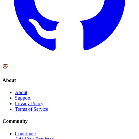
About
About
Support
Privacy Policy
Terms of Service
Community
Contribute