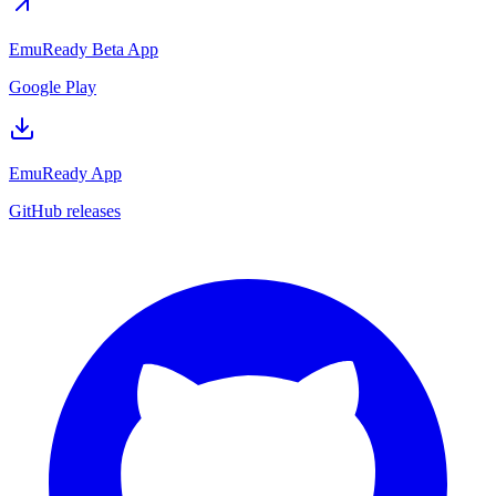
EmuReady Beta App
Google Play
EmuReady App
GitHub releases