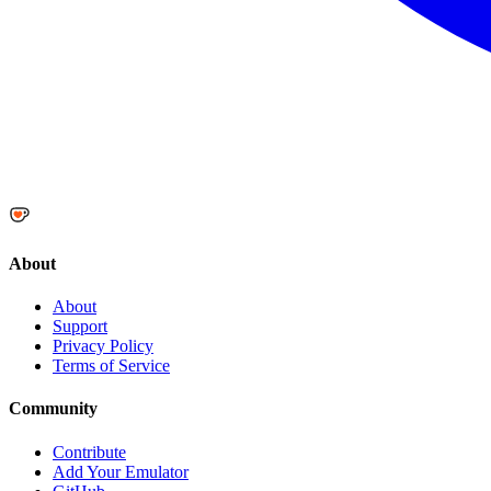
About
About
Support
Privacy Policy
Terms of Service
Community
Contribute
Add Your Emulator