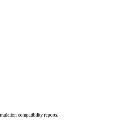
ulation compatibility reports.