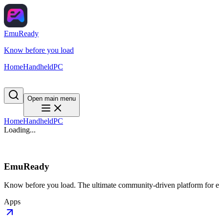
EmuReady
Know before you load
Home
Handheld
PC
Open main menu
Home
Handheld
PC
Loading...
EmuReady
Know before you load. The ultimate community-driven platform for em
Apps