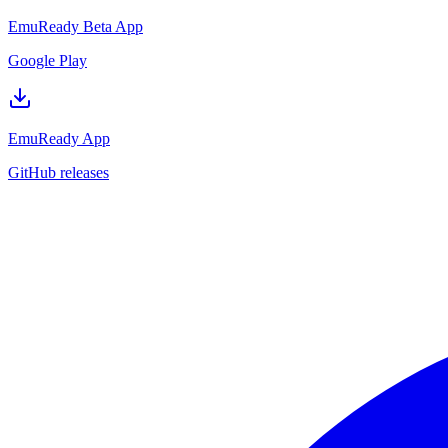
EmuReady Beta App
Google Play
EmuReady App
GitHub releases