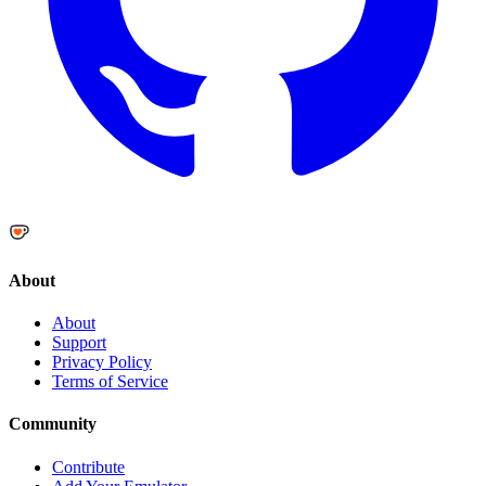
About
About
Support
Privacy Policy
Terms of Service
Community
Contribute