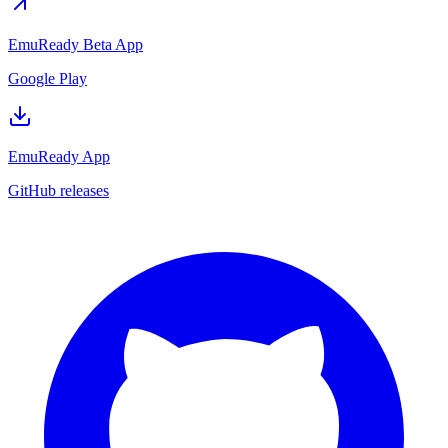
EmuReady Beta App
Google Play
EmuReady App
GitHub releases