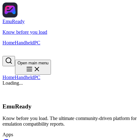
EmuReady
Know before you load
Home
Handheld
PC
Open main menu
Home
Handheld
PC
Loading...
EmuReady
Know before you load. The ultimate community-driven platform for
emulation compatibility reports.
Apps