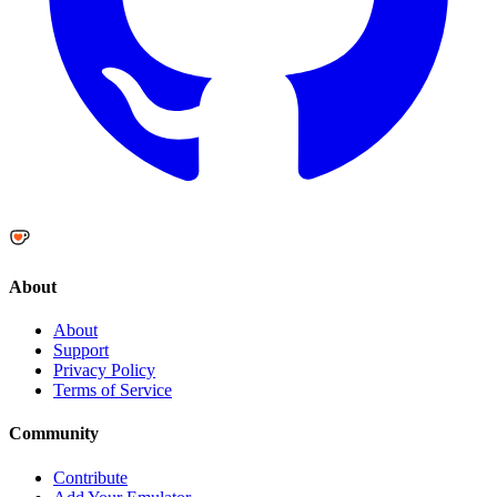
About
About
Support
Privacy Policy
Terms of Service
Community
Contribute