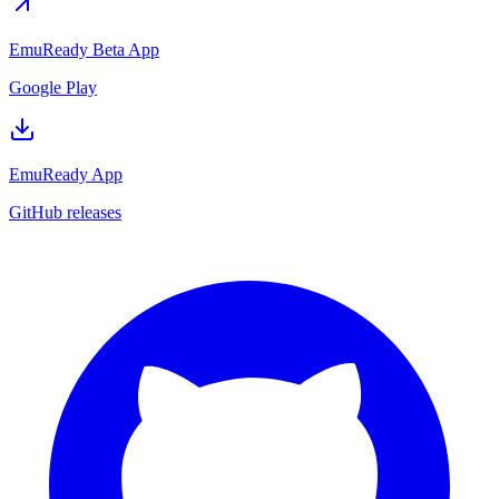
EmuReady Beta App
Google Play
EmuReady App
GitHub releases