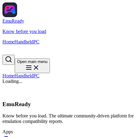
EmuReady
Know before you load
Home
Handheld
PC
Open main menu
Home
Handheld
PC
Loading...
EmuReady
Know before you load. The ultimate community-driven platform for
emulation compatibility reports.
Apps