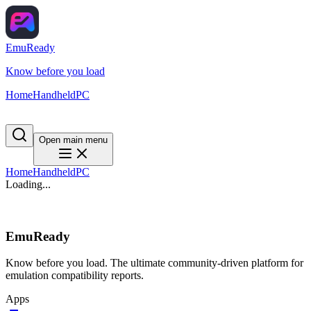
EmuReady
Know before you load
Home
Handheld
PC
Open main menu
Home
Handheld
PC
Loading...
EmuReady
Know before you load. The ultimate community-driven platform for
emulation compatibility reports.
Apps