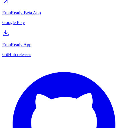
EmuReady Beta App
Google Play
EmuReady App
GitHub releases