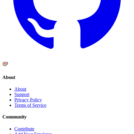
About
About
Support
Privacy Policy
Terms of Service
Community
Contribute