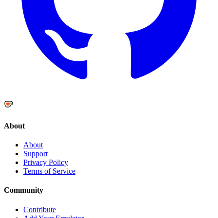
About
About
Support
Privacy Policy
Terms of Service
Community
Contribute