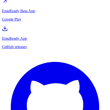
EmuReady Beta App
Google Play
EmuReady App
GitHub releases