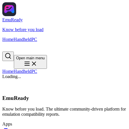
EmuReady
Know before you load
Home
Handheld
PC
Open main menu
Home
Handheld
PC
Loading...
EmuReady
Know before you load. The ultimate community-driven platform for
emulation compatibility reports.
Apps