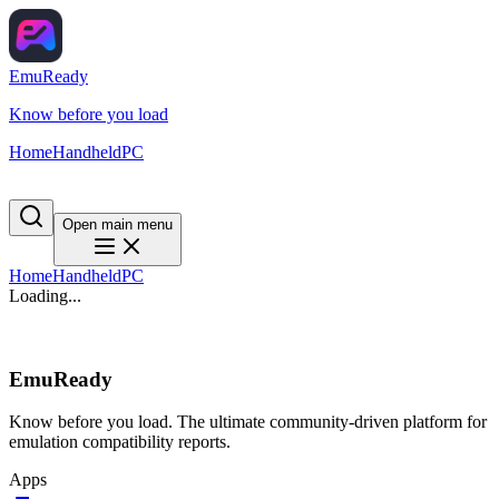
EmuReady
Know before you load
Home
Handheld
PC
Open main menu
Home
Handheld
PC
Loading...
EmuReady
Know before you load. The ultimate community-driven platform for
emulation compatibility reports.
Apps