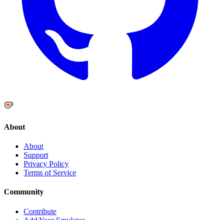
About
About
Support
Privacy Policy
Terms of Service
Community
Contribute