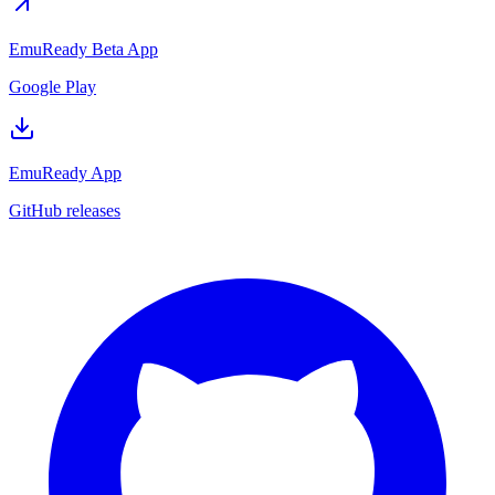
EmuReady Beta App
Google Play
EmuReady App
GitHub releases