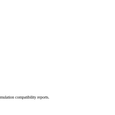
ulation compatibility reports.