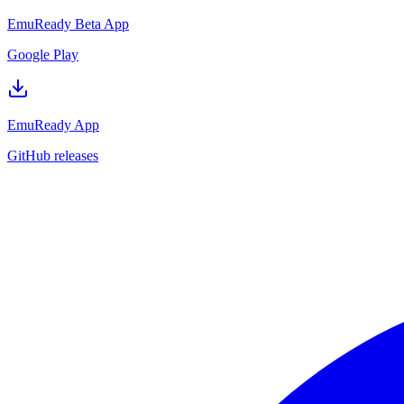
EmuReady Beta App
Google Play
EmuReady App
GitHub releases