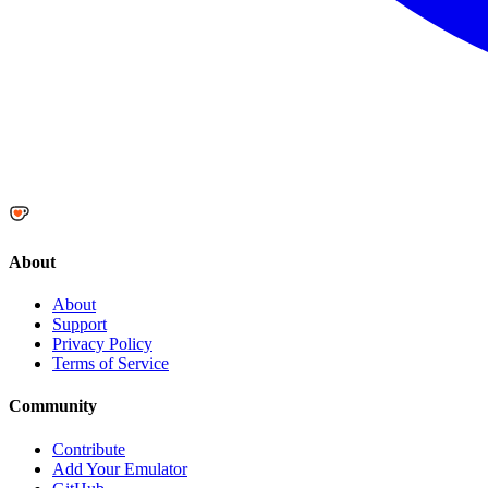
About
About
Support
Privacy Policy
Terms of Service
Community
Contribute
Add Your Emulator