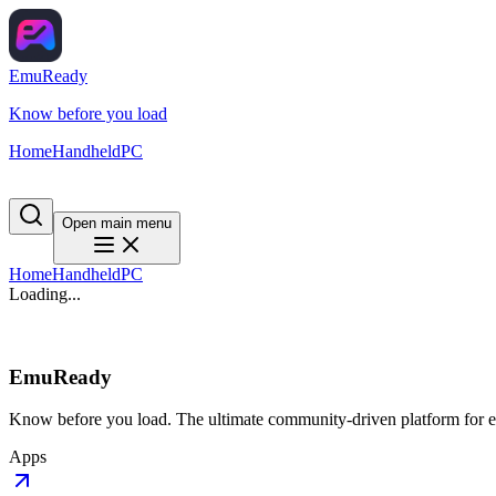
EmuReady
Know before you load
Home
Handheld
PC
Open main menu
Home
Handheld
PC
Loading...
EmuReady
Know before you load. The ultimate community-driven platform for em
Apps