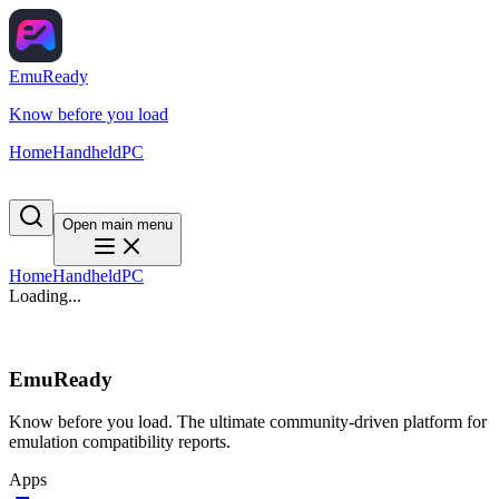
EmuReady
Know before you load
Home
Handheld
PC
Open main menu
Home
Handheld
PC
Loading...
EmuReady
Know before you load. The ultimate community-driven platform for
emulation compatibility reports.
Apps