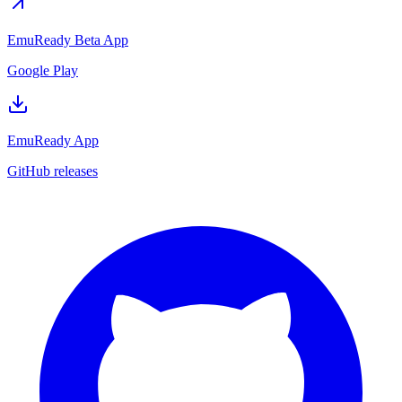
EmuReady Beta App
Google Play
EmuReady App
GitHub releases