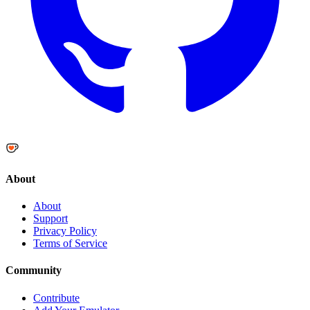
About
About
Support
Privacy Policy
Terms of Service
Community
Contribute