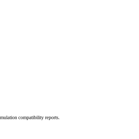
ulation compatibility reports.