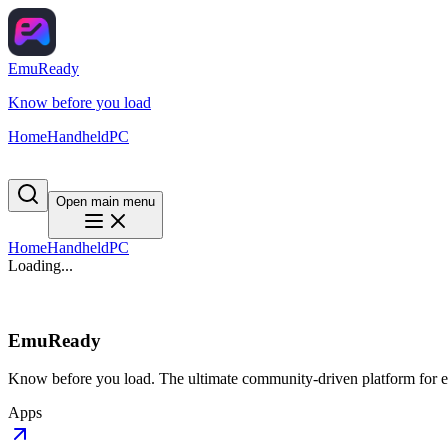
EmuReady
Know before you load
Home
Handheld
PC
Open main menu
Home
Handheld
PC
Loading...
EmuReady
Know before you load. The ultimate community-driven platform for em
Apps