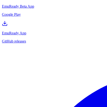
EmuReady Beta App
Google Play
EmuReady App
GitHub releases