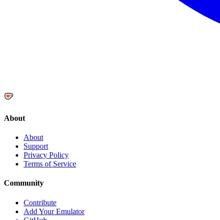
About
About
Support
Privacy Policy
Terms of Service
Community
Contribute
Add Your Emulator