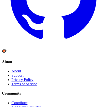
About
About
Support
Privacy Policy
Terms of Service
Community
Contribute