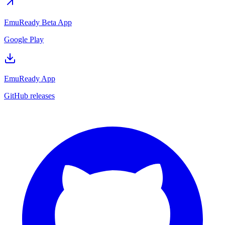
EmuReady Beta App
Google Play
EmuReady App
GitHub releases