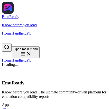
EmuReady
Know before you load
Home
Handheld
PC
Open main menu
Home
Handheld
PC
Loading...
EmuReady
Know before you load. The ultimate community-driven platform for
emulation compatibility reports.
Apps