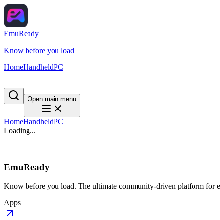
EmuReady
Know before you load
Home
Handheld
PC
Open main menu
Home
Handheld
PC
Loading...
EmuReady
Know before you load. The ultimate community-driven platform for em
Apps