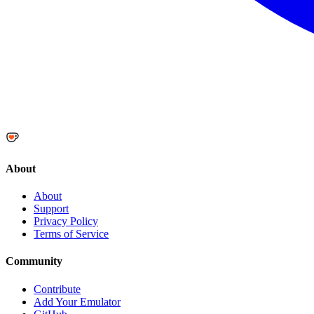
About
About
Support
Privacy Policy
Terms of Service
Community
Contribute
Add Your Emulator