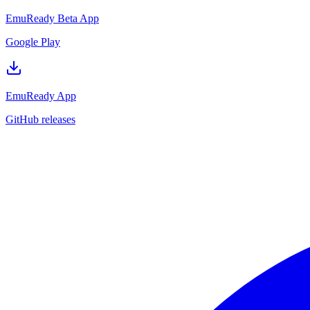
EmuReady Beta App
Google Play
EmuReady App
GitHub releases