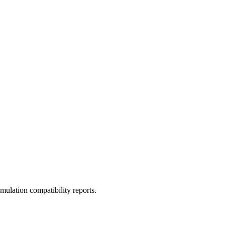
ulation compatibility reports.