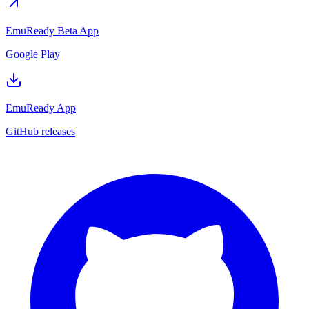
EmuReady Beta App
Google Play
EmuReady App
GitHub releases