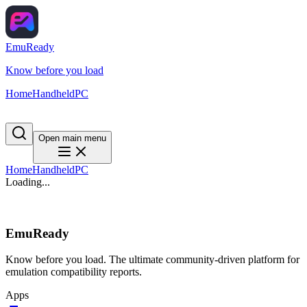
EmuReady
Know before you load
Home
Handheld
PC
Open main menu
Home
Handheld
PC
Loading...
EmuReady
Know before you load. The ultimate community-driven platform for
emulation compatibility reports.
Apps