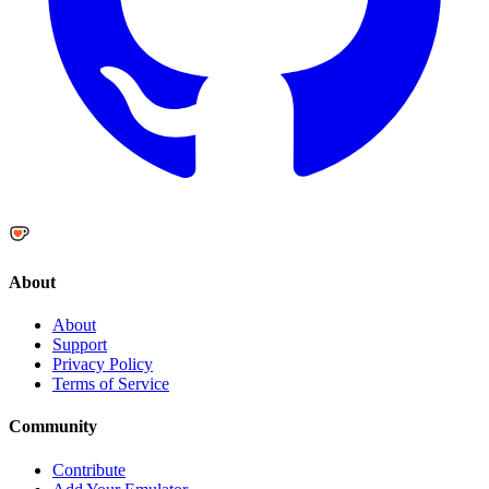
About
About
Support
Privacy Policy
Terms of Service
Community
Contribute