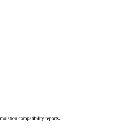
ulation compatibility reports.