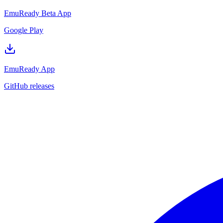
EmuReady Beta App
Google Play
EmuReady App
GitHub releases