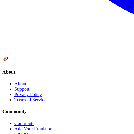
About
About
Support
Privacy Policy
Terms of Service
Community
Contribute
Add Your Emulator