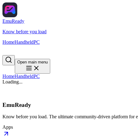
EmuReady
Know before you load
Home
Handheld
PC
Open main menu
Home
Handheld
PC
Loading...
EmuReady
Know before you load. The ultimate community-driven platform for em
Apps