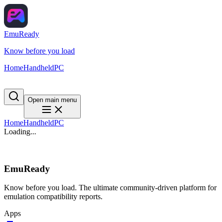
EmuReady
Know before you load
Home
Handheld
PC
Open main menu
Home
Handheld
PC
Loading...
EmuReady
Know before you load. The ultimate community-driven platform for
emulation compatibility reports.
Apps