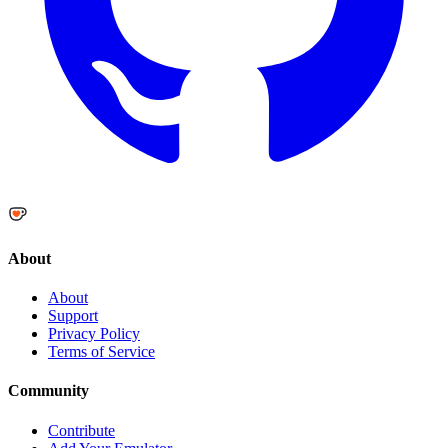
About
About
Support
Privacy Policy
Terms of Service
Community
Contribute