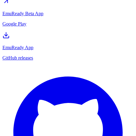
EmuReady Beta App
Google Play
EmuReady App
GitHub releases