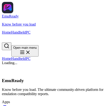
EmuReady
Know before you load
Home
Handheld
PC
Open main menu
Home
Handheld
PC
Loading...
EmuReady
Know before you load. The ultimate community-driven platform for
emulation compatibility reports.
Apps