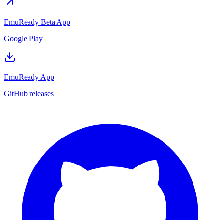
EmuReady Beta App
Google Play
EmuReady App
GitHub releases