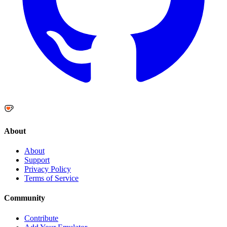
About
About
Support
Privacy Policy
Terms of Service
Community
Contribute