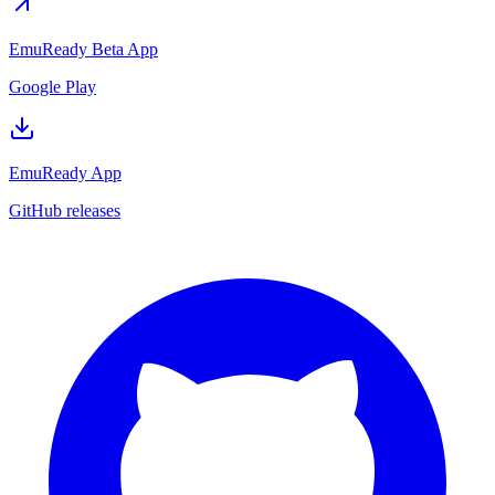
EmuReady Beta App
Google Play
EmuReady App
GitHub releases