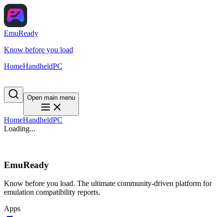
EmuReady
Know before you load
Home
Handheld
PC
Open main menu
Home
Handheld
PC
Loading...
EmuReady
Know before you load. The ultimate community-driven platform for
emulation compatibility reports.
Apps