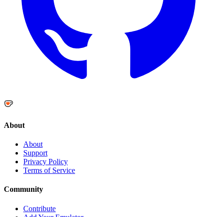
About
About
Support
Privacy Policy
Terms of Service
Community
Contribute