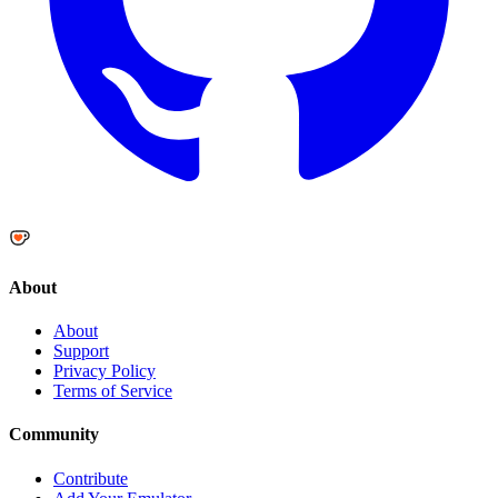
About
About
Support
Privacy Policy
Terms of Service
Community
Contribute