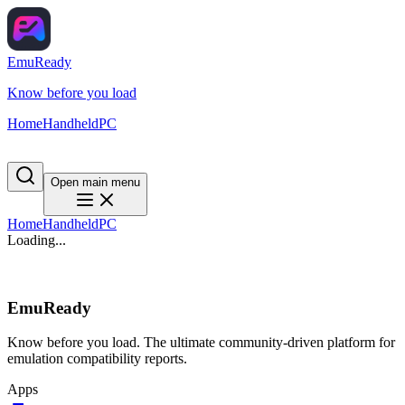
EmuReady
Know before you load
Home
Handheld
PC
Open main menu
Home
Handheld
PC
Loading...
EmuReady
Know before you load. The ultimate community-driven platform for
emulation compatibility reports.
Apps