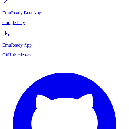
EmuReady Beta App
Google Play
EmuReady App
GitHub releases