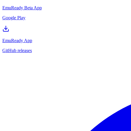
EmuReady Beta App
Google Play
EmuReady App
GitHub releases