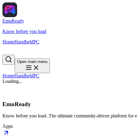
EmuReady
Know before you load
Home
Handheld
PC
Open main menu
Home
Handheld
PC
Loading...
EmuReady
Know before you load. The ultimate community-driven platform for em
Apps