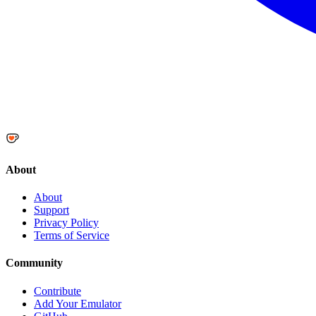
About
About
Support
Privacy Policy
Terms of Service
Community
Contribute
Add Your Emulator