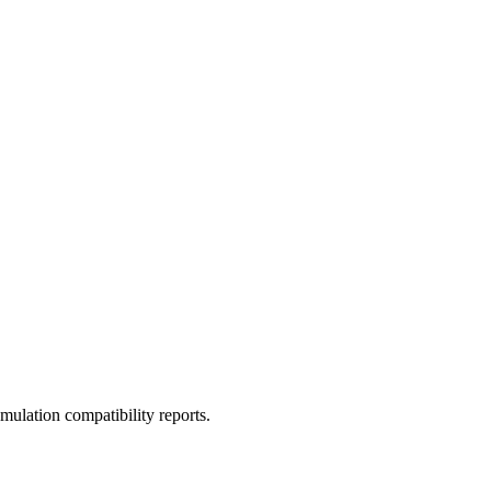
ulation compatibility reports.