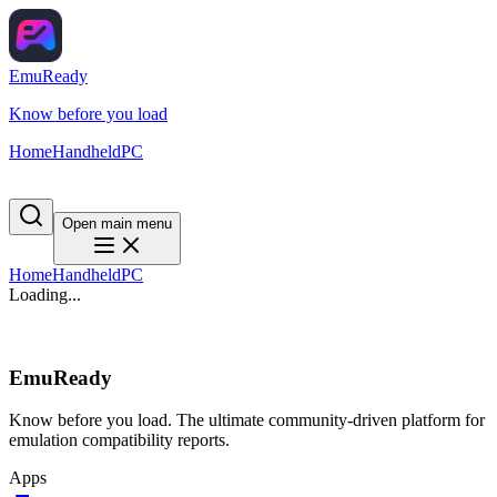
EmuReady
Know before you load
Home
Handheld
PC
Open main menu
Home
Handheld
PC
Loading...
EmuReady
Know before you load. The ultimate community-driven platform for
emulation compatibility reports.
Apps