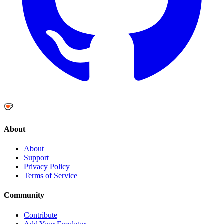
About
About
Support
Privacy Policy
Terms of Service
Community
Contribute