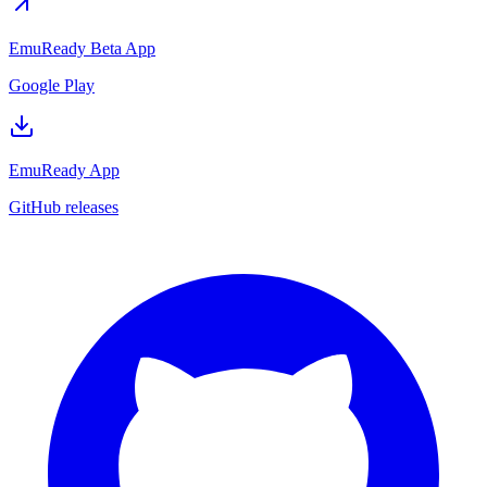
EmuReady Beta App
Google Play
EmuReady App
GitHub releases