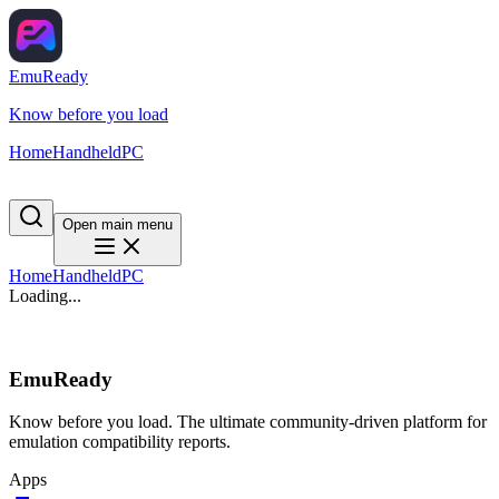
EmuReady
Know before you load
Home
Handheld
PC
Open main menu
Home
Handheld
PC
Loading...
EmuReady
Know before you load. The ultimate community-driven platform for
emulation compatibility reports.
Apps