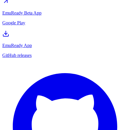
EmuReady Beta App
Google Play
EmuReady App
GitHub releases