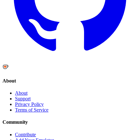
About
About
Support
Privacy Policy
Terms of Service
Community
Contribute