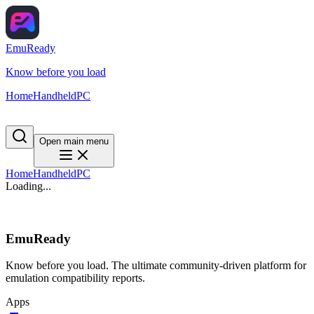
EmuReady
Know before you load
Home
Handheld
PC
Open main menu
Home
Handheld
PC
Loading...
EmuReady
Know before you load. The ultimate community-driven platform for
emulation compatibility reports.
Apps