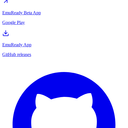
EmuReady Beta App
Google Play
EmuReady App
GitHub releases