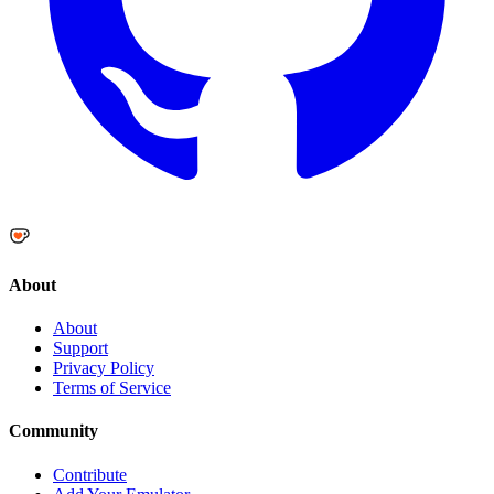
About
About
Support
Privacy Policy
Terms of Service
Community
Contribute