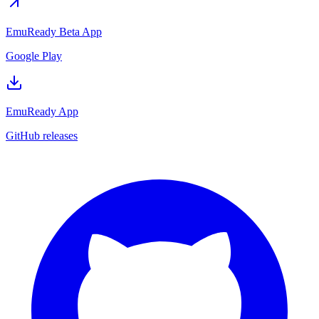
EmuReady Beta App
Google Play
EmuReady App
GitHub releases