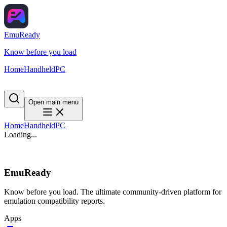
EmuReady
Know before you load
Home
Handheld
PC
Open main menu
Home
Handheld
PC
Loading...
EmuReady
Know before you load. The ultimate community-driven platform for
emulation compatibility reports.
Apps