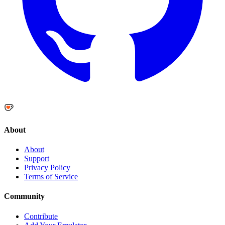
About
About
Support
Privacy Policy
Terms of Service
Community
Contribute