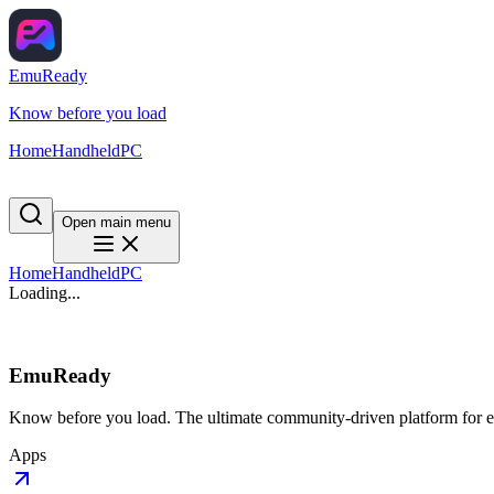
EmuReady
Know before you load
Home
Handheld
PC
Open main menu
Home
Handheld
PC
Loading...
EmuReady
Know before you load. The ultimate community-driven platform for em
Apps