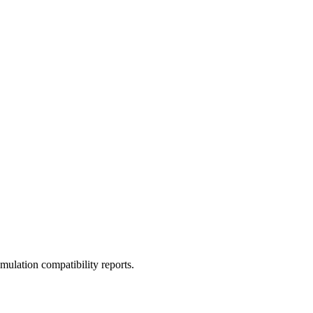
ulation compatibility reports.