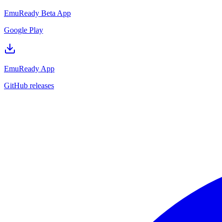
EmuReady Beta App
Google Play
EmuReady App
GitHub releases