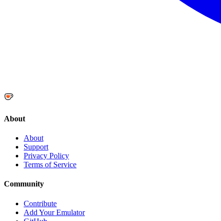
About
About
Support
Privacy Policy
Terms of Service
Community
Contribute
Add Your Emulator