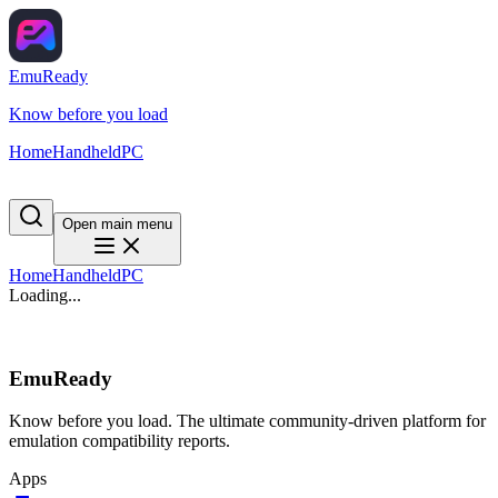
EmuReady
Know before you load
Home
Handheld
PC
Open main menu
Home
Handheld
PC
Loading...
EmuReady
Know before you load. The ultimate community-driven platform for
emulation compatibility reports.
Apps