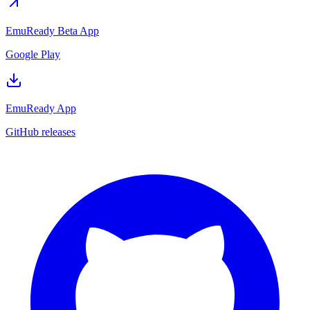
EmuReady Beta App
Google Play
EmuReady App
GitHub releases