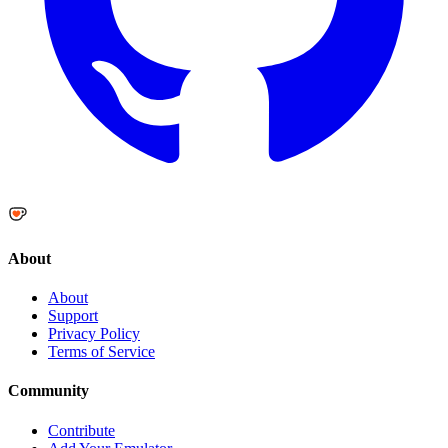
About
About
Support
Privacy Policy
Terms of Service
Community
Contribute