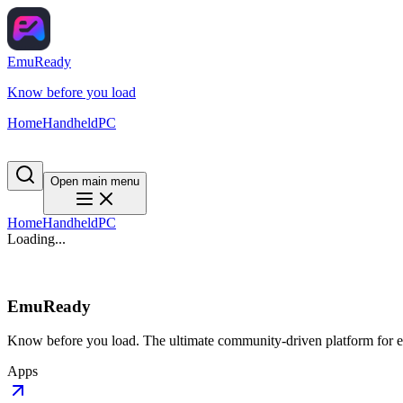
EmuReady
Know before you load
Home
Handheld
PC
Open main menu
Home
Handheld
PC
Loading...
EmuReady
Know before you load. The ultimate community-driven platform for em
Apps