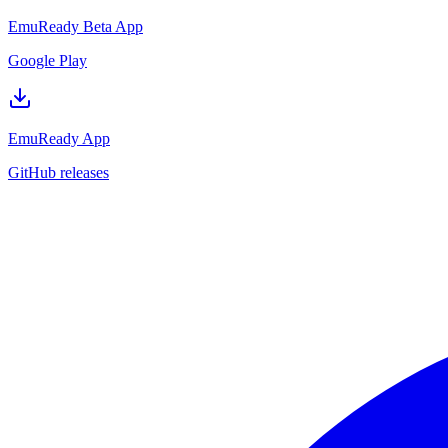
EmuReady Beta App
Google Play
EmuReady App
GitHub releases