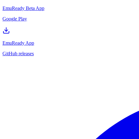
EmuReady Beta App
Google Play
EmuReady App
GitHub releases