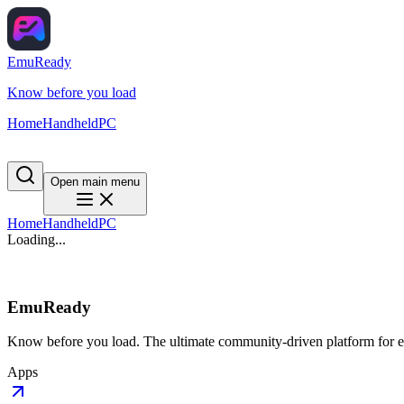
EmuReady
Know before you load
Home
Handheld
PC
Open main menu
Home
Handheld
PC
Loading...
EmuReady
Know before you load. The ultimate community-driven platform for em
Apps