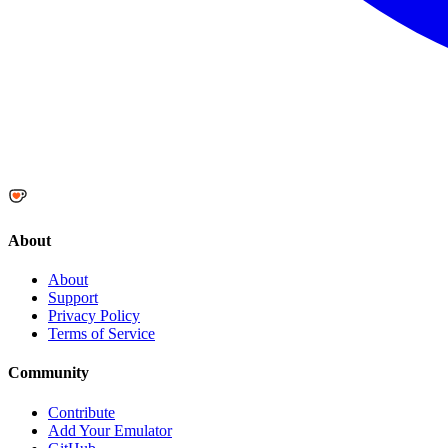
About
About
Support
Privacy Policy
Terms of Service
Community
Contribute
Add Your Emulator