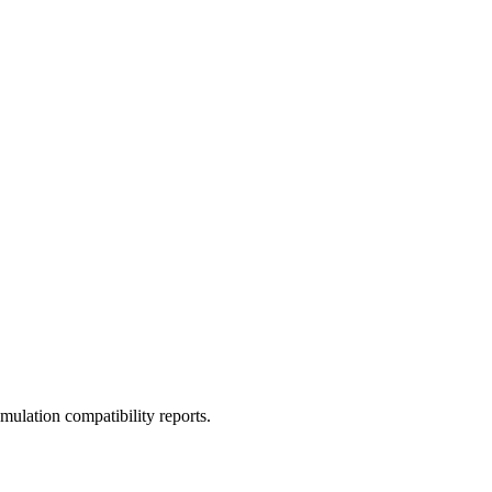
ulation compatibility reports.