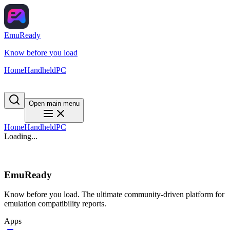
EmuReady
Know before you load
Home
Handheld
PC
Open main menu
Home
Handheld
PC
Loading...
EmuReady
Know before you load. The ultimate community-driven platform for
emulation compatibility reports.
Apps