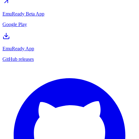
EmuReady Beta App
Google Play
EmuReady App
GitHub releases