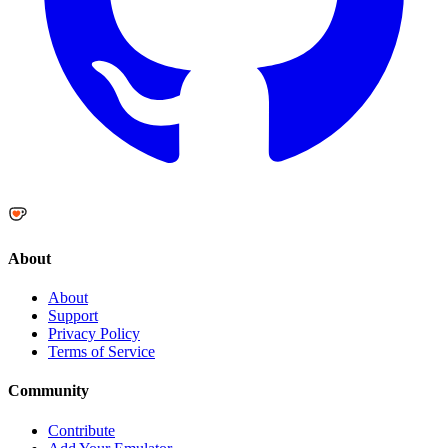
About
About
Support
Privacy Policy
Terms of Service
Community
Contribute