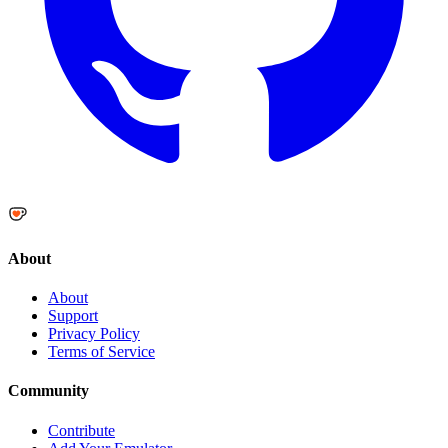
About
About
Support
Privacy Policy
Terms of Service
Community
Contribute