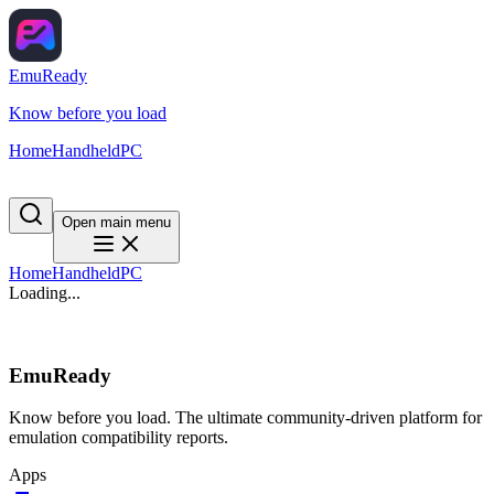
EmuReady
Know before you load
Home
Handheld
PC
Open main menu
Home
Handheld
PC
Loading...
EmuReady
Know before you load. The ultimate community-driven platform for
emulation compatibility reports.
Apps