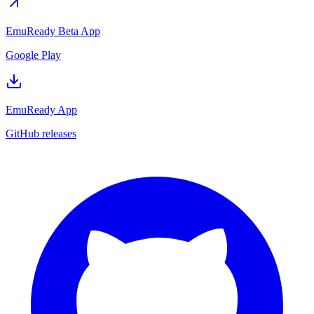
EmuReady Beta App
Google Play
EmuReady App
GitHub releases