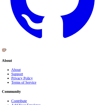
About
About
Support
Privacy Policy
Terms of Service
Community
Contribute