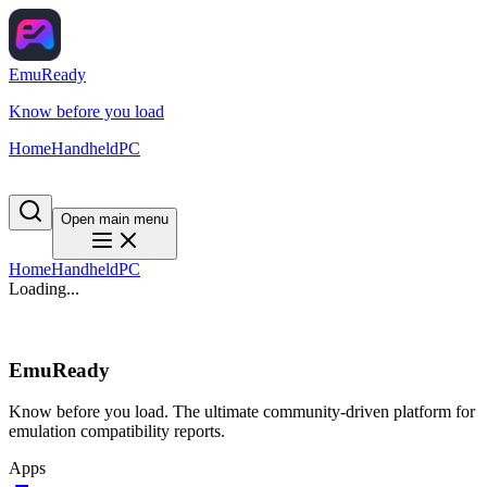
EmuReady
Know before you load
Home
Handheld
PC
Open main menu
Home
Handheld
PC
Loading...
EmuReady
Know before you load. The ultimate community-driven platform for
emulation compatibility reports.
Apps