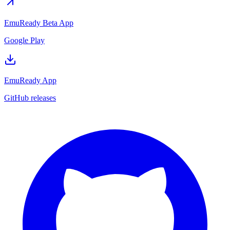
EmuReady Beta App
Google Play
EmuReady App
GitHub releases