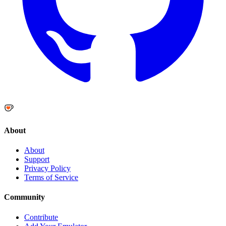
About
About
Support
Privacy Policy
Terms of Service
Community
Contribute