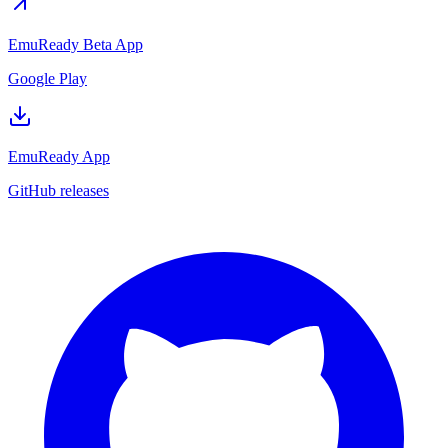
EmuReady Beta App
Google Play
EmuReady App
GitHub releases