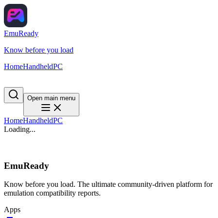
EmuReady
Know before you load
Home
Handheld
PC
Open main menu
Home
Handheld
PC
Loading...
EmuReady
Know before you load. The ultimate community-driven platform for
emulation compatibility reports.
Apps