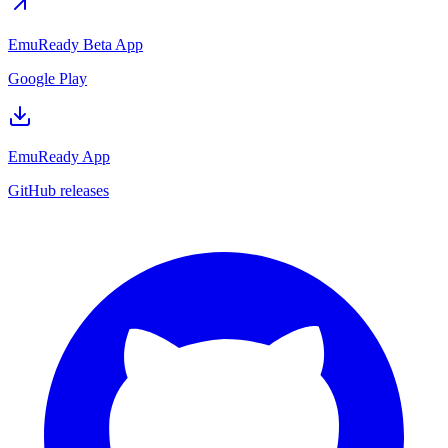
EmuReady Beta App
Google Play
EmuReady App
GitHub releases