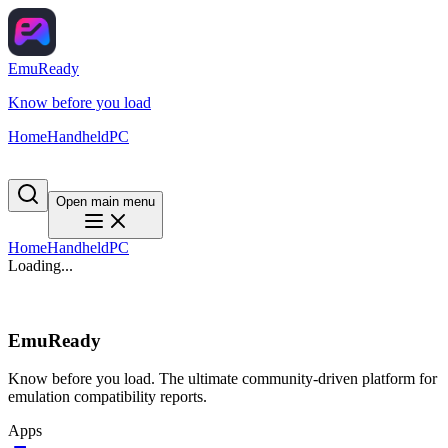
EmuReady
Know before you load
Home
Handheld
PC
Open main menu
Home
Handheld
PC
Loading...
EmuReady
Know before you load. The ultimate community-driven platform for
emulation compatibility reports.
Apps