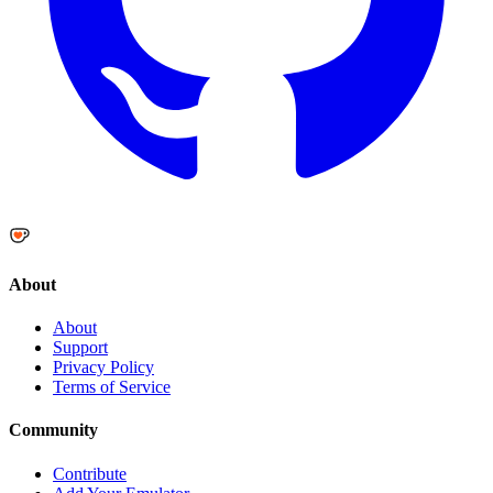
About
About
Support
Privacy Policy
Terms of Service
Community
Contribute