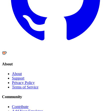
About
About
Support
Privacy Policy
Terms of Service
Community
Contribute