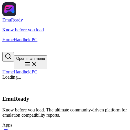
EmuReady
Know before you load
Home
Handheld
PC
Open main menu
Home
Handheld
PC
Loading...
EmuReady
Know before you load. The ultimate community-driven platform for
emulation compatibility reports.
Apps