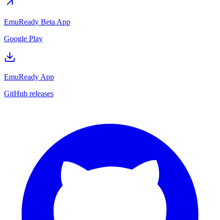
EmuReady Beta App
Google Play
EmuReady App
GitHub releases