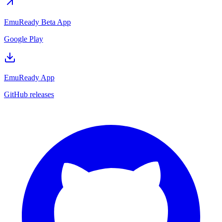
EmuReady Beta App
Google Play
EmuReady App
GitHub releases