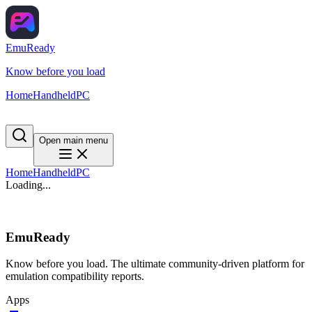
EmuReady
Know before you load
Home
Handheld
PC
Open main menu
Home
Handheld
PC
Loading...
EmuReady
Know before you load. The ultimate community-driven platform for
emulation compatibility reports.
Apps