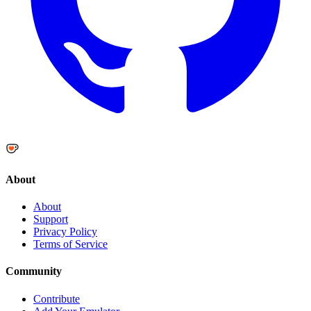
About
About
Support
Privacy Policy
Terms of Service
Community
Contribute